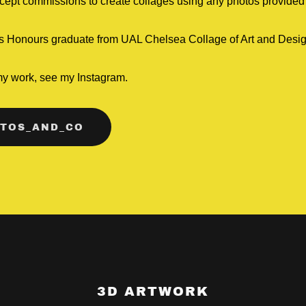
cept commissions to create collages using any photos provided 
ass Honours graduate from UAL Chelsea Collage of Art and Desi
my work, see my Instagram.
TOS_AND_CO
3D ARTWORK