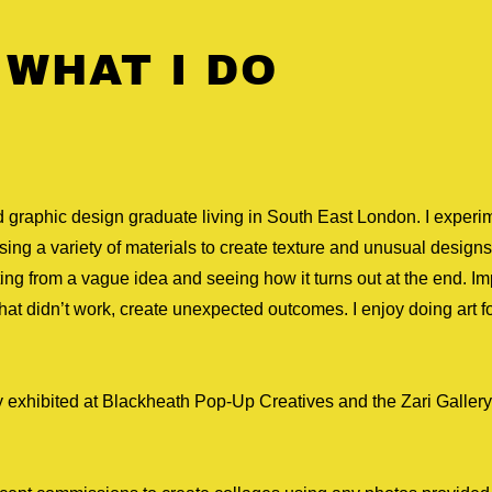
 WHAT I DO
nd graphic design graduate living in South East London. I experi
ing a variety of materials to create texture and unusual designs.
rting from a vague idea and seeing how it turns out at the end. I
hat didn’t work, create unexpected outcomes. I enjoy doing art fo
y exhibited at Blackheath Pop-Up Creatives and the Zari Gallery