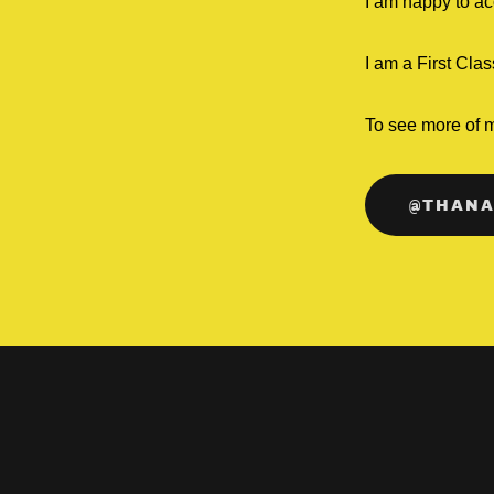
I am happy to ac
I am a First Cl
To see more of 
@THANA