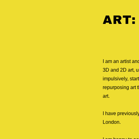
ART:
I am an artist a
3D and 2D art, us
impulsively, sta
repurposing art t
art.
I have previousl
London.