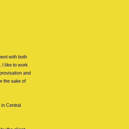
ment with both
 I like to work
mprovisation and
r the sake of
 in Central