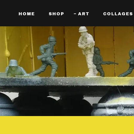
HOME
SHOP
ART
COLLAGES